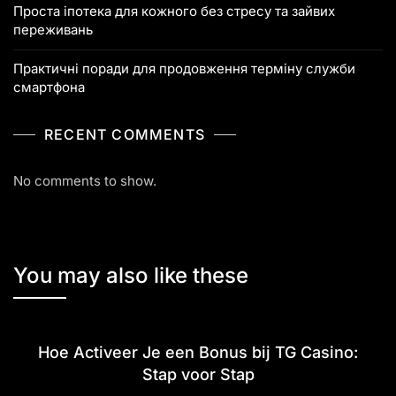
Проста іпотека для кожного без стресу та зайвих
переживань
Практичні поради для продовження терміну служби
смартфона
RECENT COMMENTS
No comments to show.
You may also like these
Hoe Activeer Je een Bonus bij TG Casino:
Stap voor Stap