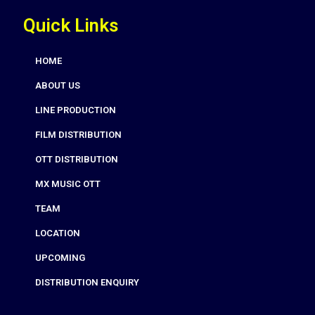
Quick Links
HOME
ABOUT US
LINE PRODUCTION
FILM DISTRIBUTION
OTT DISTRIBUTION
MX MUSIC OTT
TEAM
LOCATION
UPCOMING
DISTRIBUTION ENQUIRY