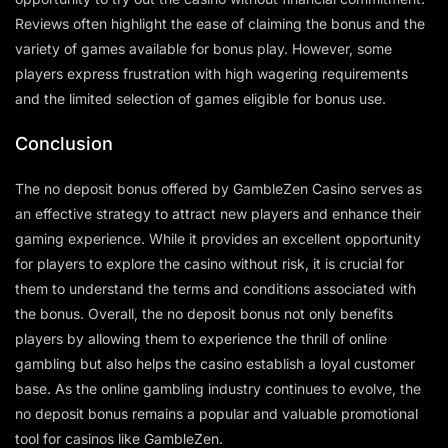
Reviews often highlight the ease of claiming the bonus and the
variety of games available for bonus play. However, some
players express frustration with high wagering requirements
and the limited selection of games eligible for bonus use.
Conclusion
The no deposit bonus offered by GambleZen Casino serves as
an effective strategy to attract new players and enhance their
gaming experience. While it provides an excellent opportunity
for players to explore the casino without risk, it is crucial for
them to understand the terms and conditions associated with
the bonus. Overall, the no deposit bonus not only benefits
players by allowing them to experience the thrill of online
gambling but also helps the casino establish a loyal customer
base. As the online gambling industry continues to evolve, the
no deposit bonus remains a popular and valuable promotional
tool for casinos like GambleZen.