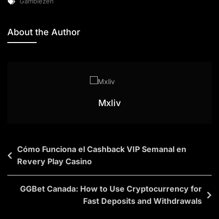
Gamblezen
About the Author
Mxliv
Cómo Funciona el Cashback VIP Semanal en
Revery Play Casino
GGBet Canada: How to Use Cryptocurrency for
Fast Deposits and Withdrawals