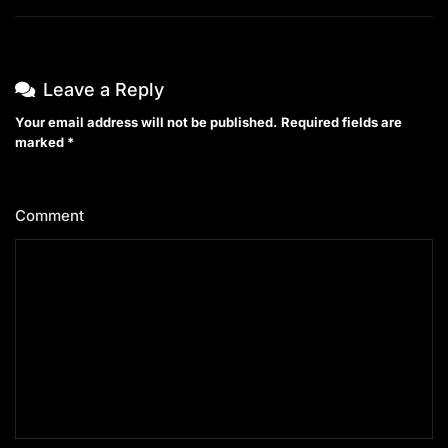
Leave a Reply
Your email address will not be published.
Required fields are
marked
*
Comment
*