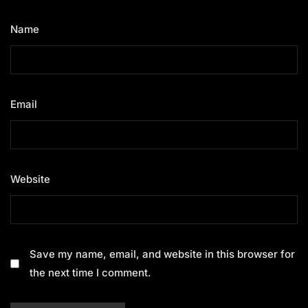
Name
*
Email
*
Website
Save my name, email, and website in this browser for
the next time I comment.