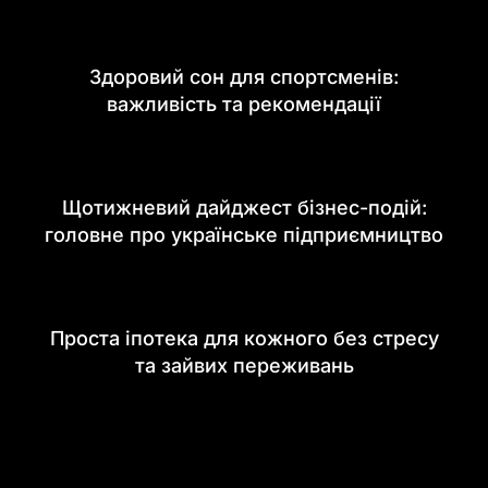
Здоровий сон для спортсменів:
важливість та рекомендації
Щотижневий дайджест бізнес-подій:
головне про українське підприємництво
Проста іпотека для кожного без стресу
та зайвих переживань