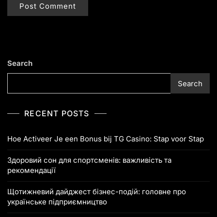
Search
Search
RECENT POSTS
Hoe Activeer Je een Bonus bij TG Casino: Stap voor Stap
Здоровий сон для спортсменів: важливість та
рекомендації
Щотижневий дайджест бізнес-подій: головне про
українське підприємництво