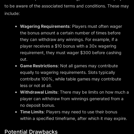
to be aware of the associated terms and conditions. These may
include:
Wagering Requirements
: Players must often wager
the bonus amount a certain number of times before
they can withdraw any winnings. For example, if a
player receives a $10 bonus with a 30x wagering
requirement, they must wager $300 before cashing
out.
Game Restrictions
: Not all games may contribute
equally to wagering requirements. Slots typically
contribute 100%, while table games may contribute
less or not at all.
Withdrawal Limits
: There may be limits on how much a
player can withdraw from winnings generated from a
no deposit bonus.
Time Limits
: Players may need to use their bonus
within a specified timeframe, after which it may expire.
Potential Drawbacks