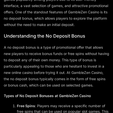
interface, a vast selection of games, and attractive promotional
offers. One of the standout features of GambleZen Casino is its
no deposit bonus, which allows players to explore the platform
without the need to make an initial deposit.
Understanding the No Deposit Bonus
A no deposit bonus is a type of promotional offer that allows
new players to receive bonus funds or free spins without having
to deposit any of their own money. This type of bonus is
particularly appealing to those who are hesitant to invest in a
new online casino before trying it out. At GambleZen Casino,
the no deposit bonus typically comes in the form of free spins
or bonus cash, which can be used on selected games.
Types of No Deposit Bonuses at GambleZen Casino
Free Spins
: Players may receive a specific number of
free spins that can be used on popular slot games. This