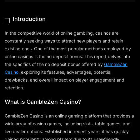
Introduction
In the competitive world of online gambling, casinos are
constantly seeking ways to attract new players and retain
existing ones. One of the most popular methods employed by
online casinos is the no deposit bonus. This report delves into
the specifics of the no deposit bonus offered by
GambleZen
Casino
, exploring its features, advantages, potential
drawbacks, and overall impact on player engagement and
retention.
What is GambleZen Casino?
GambleZen Casino is an online gaming platform that provides a
wide array of casino games, including slots, table games, and
live dealer options. Established in recent years, it has quickly
gained popularity among players due to its user-friendly