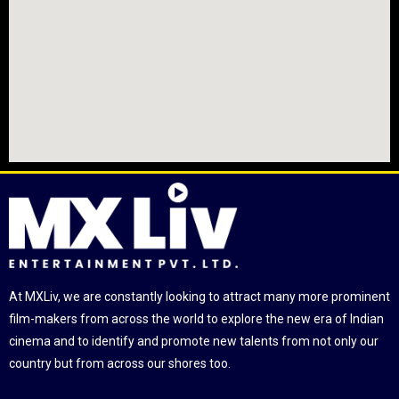
At MXLiv, we are constantly looking to attract many more prominent
film-makers from across the world to explore the new era of Indian
cinema and to identify and promote new talents from not only our
country but from across our shores too.