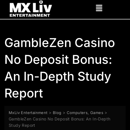
GambleZen Casino
No Deposit Bonus:
An In-Depth Study
Report
>
>
>
MxLiv Entertainment
Blog
Computers, Games
GambleZen Casino No Deposit Bonus: An In-Depth
Study Report