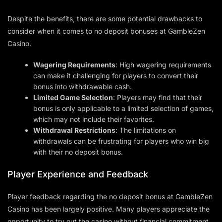
Despite the benefits, there are some potential drawbacks to
consider when it comes to no deposit bonuses at GambleZen
Casino.
Wagering Requirements
: High wagering requirements
can make it challenging for players to convert their
bonus into withdrawable cash.
Limited Game Selection
: Players may find that their
bonus is only applicable to a limited selection of games,
which may not include their favorites.
Withdrawal Restrictions
: The limitations on
withdrawals can be frustrating for players who win big
with their no deposit bonus.
Player Experience and Feedback
Player feedback regarding the no deposit bonus at GambleZen
Casino has been largely positive. Many players appreciate the
opportunity to try out the casino without financial commitment.