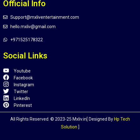
Official Info
Support@mxliventertainment.com
hello.mxliv@gmail.com
+971525178322
Social Links
Youtube
Facebook
Instagram
Twitter
LinkedIn
Pinterest
All Rights Reserved. © 2023-25 Mxliv.in[ Designed By
Hp Tech
Solution
]