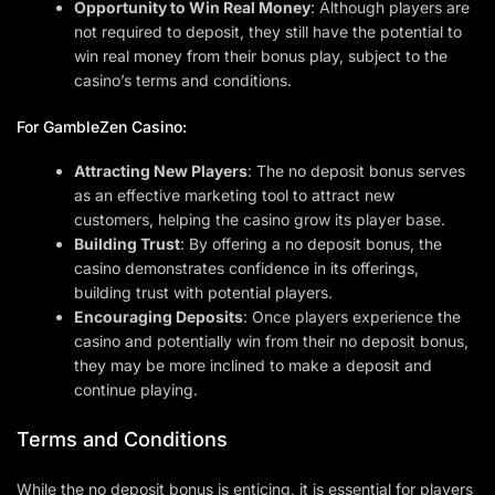
Opportunity to Win Real Money
: Although players are
not required to deposit, they still have the potential to
win real money from their bonus play, subject to the
casino’s terms and conditions.
For GambleZen Casino:
Attracting New Players
: The no deposit bonus serves
as an effective marketing tool to attract new
customers, helping the casino grow its player base.
Building Trust
: By offering a no deposit bonus, the
casino demonstrates confidence in its offerings,
building trust with potential players.
Encouraging Deposits
: Once players experience the
casino and potentially win from their no deposit bonus,
they may be more inclined to make a deposit and
continue playing.
Terms and Conditions
While the no deposit bonus is enticing, it is essential for players