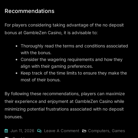
Recommendations
For players considering taking advantage of the no deposit
bonus at GambleZen Casino, it is advisable to:
Thoroughly read the terms and conditions associated
with the bonus.
Consider the wagering requirements and how they
align with their gaming preferences.
Keep track of the time limits to ensure they make the
most of their bonus.
By following these recommendations, players can maximize
their experience and enjoyment at GambleZen Casino while
minimizing potential frustrations associated with no deposit
bonuses.
Jun 11, 2026
Leave A Comment
Computers, Games