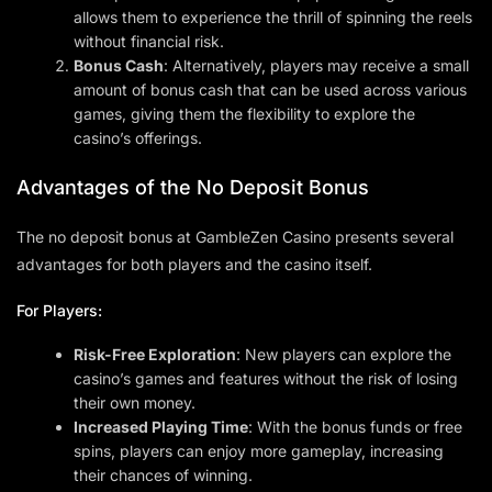
allows them to experience the thrill of spinning the reels
without financial risk.
Bonus Cash
: Alternatively, players may receive a small
amount of bonus cash that can be used across various
games, giving them the flexibility to explore the
casino’s offerings.
Advantages of the No Deposit Bonus
The no deposit bonus at GambleZen Casino presents several
advantages for both players and the casino itself.
For Players:
Risk-Free Exploration
: New players can explore the
casino’s games and features without the risk of losing
their own money.
Increased Playing Time
: With the bonus funds or free
spins, players can enjoy more gameplay, increasing
their chances of winning.