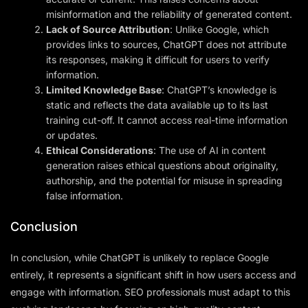
misinformation and the reliability of generated content.
Lack of Source Attribution
: Unlike Google, which
provides links to sources, ChatGPT does not attribute
its responses, making it difficult for users to verify
information.
Limited Knowledge Base
: ChatGPT’s knowledge is
static and reflects the data available up to its last
training cut-off. It cannot access real-time information
or updates.
Ethical Considerations
: The use of AI in content
generation raises ethical questions about originality,
authorship, and the potential for misuse in spreading
false information.
Conclusion
In conclusion, while ChatGPT is unlikely to replace Google
entirely, it represents a significant shift in how users access and
engage with information. SEO professionals must adapt to this