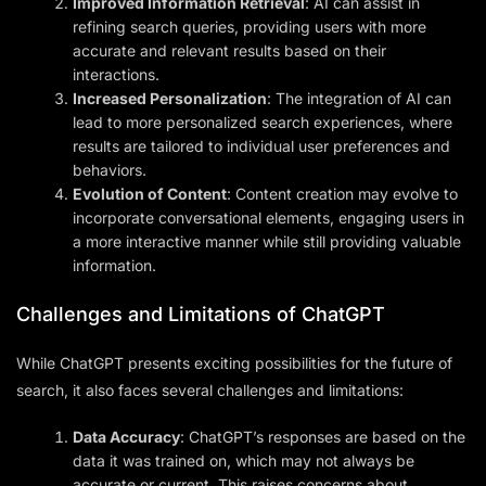
Improved Information Retrieval
: AI can assist in
refining search queries, providing users with more
accurate and relevant results based on their
interactions.
Increased Personalization
: The integration of AI can
lead to more personalized search experiences, where
results are tailored to individual user preferences and
behaviors.
Evolution of Content
: Content creation may evolve to
incorporate conversational elements, engaging users in
a more interactive manner while still providing valuable
information.
Challenges and Limitations of ChatGPT
While ChatGPT presents exciting possibilities for the future of
search, it also faces several challenges and limitations:
Data Accuracy
: ChatGPT’s responses are based on the
data it was trained on, which may not always be
accurate or current. This raises concerns about