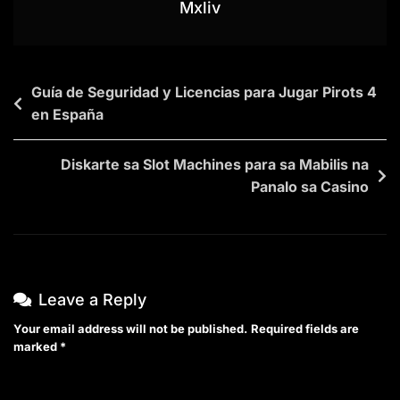
Mxliv
Guía de Seguridad y Licencias para Jugar Pirots 4
en España
Diskarte sa Slot Machines para sa Mabilis na
Panalo sa Casino
Leave a Reply
Your email address will not be published.
Required fields are
marked
*