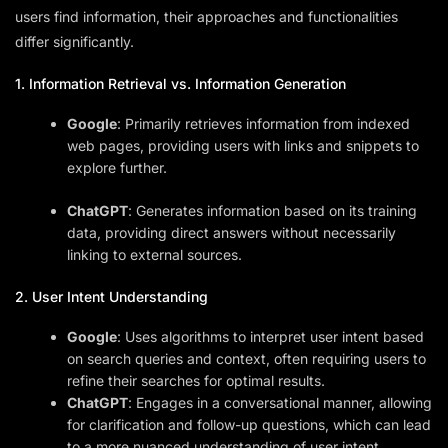
users find information, their approaches and functionalities
differ significantly.
1. Information Retrieval vs. Information Generation
Google
: Primarily retrieves information from indexed
web pages, providing users with links and snippets to
explore further.
ChatGPT
: Generates information based on its training
data, providing direct answers without necessarily
linking to external sources.
2. User Intent Understanding
Google
: Uses algorithms to interpret user intent based
on search queries and context, often requiring users to
refine their searches for optimal results.
ChatGPT
: Engages in a conversational manner, allowing
for clarification and follow-up questions, which can lead
to a more nuanced understanding of user intent.