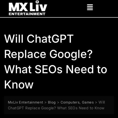
Will ChatGPT
Replace Google?
What SEOs Need to
Know
>
>
>
Will
MxLiv Entertainment
Blog
Computers, Games
ChatGPT Replace Google? What SEOs Need to Know