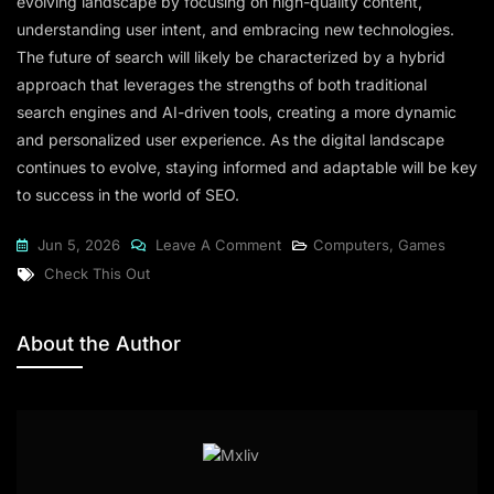
evolving landscape by focusing on high-quality content,
understanding user intent, and embracing new technologies.
The future of search will likely be characterized by a hybrid
approach that leverages the strengths of both traditional
search engines and AI-driven tools, creating a more dynamic
and personalized user experience. As the digital landscape
continues to evolve, staying informed and adaptable will be key
to success in the world of SEO.
Jun 5, 2026
Leave A Comment
Computers, Games
Check This Out
About the Author