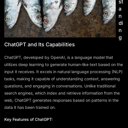
st
a
n
di
n
g
ChatGPT and Its Capabilities
ChatGPT, developed by OpenAI, is a language model that
utilizes deep learning to generate human-like text based on the
input it receives. It excels in natural language processing (NLP)
tasks, making it capable of understanding context, answering
questions, and engaging in conversations. Unlike traditional
search engines, which index and retrieve information from the
web, ChatGPT generates responses based on patterns in the
data it has been trained on.
Key Features of ChatGPT: