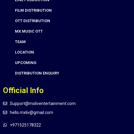
FILM DISTRIBUTION
OTT DISTRIBUTION
MX MUSIC OTT
TEAM
LOCATION
UPCOMING
DISTRIBUTION ENQUIRY
Official Info
Support@mxliventertainment.com
hello.mxliv@gmail.com
+971525178322