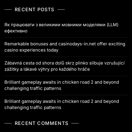
RECENT POSTS
Як працювати з великими мовними моделями (LLM)
ефективно
Remarkable bonuses and casinodays-in.net offer exciting
casino experiences today
Zábavná cesta od shora dolů skrz plinko slibuje vzrušující
zážitky a lákavé výhry pro každého hráče
Brilliant gameplay awaits in chicken road 2 and beyond
challenging traffic patterns
Brilliant gameplay awaits in chicken road 2 and beyond
challenging traffic patterns
RECENT COMMENTS