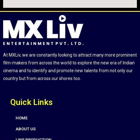
At MXLiv, we are constantly looking to attract many more prominent
film-makers from across the world to explore the new era of Indian
cinema and to identify and promote new talents from not only our
country but from across our shores too.
Quick Links
HOME
ABOUT US
LINE PRODUCTION