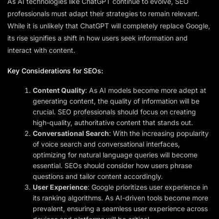
As AI technologies like ChatGPT continue to evolve, SEO
professionals must adapt their strategies to remain relevant.
While it is unlikely that ChatGPT will completely replace Google,
its rise signifies a shift in how users seek information and
interact with content.
Key Considerations for SEOs:
Content Quality
: As AI models become more adept at
generating content, the quality of information will be
crucial. SEO professionals should focus on creating
high-quality, authoritative content that stands out.
Conversational Search
: With the increasing popularity
of voice search and conversational interfaces,
optimizing for natural language queries will become
essential. SEOs should consider how users phrase
questions and tailor content accordingly.
User Experience
: Google prioritizes user experience in
its ranking algorithms. As AI-driven tools become more
prevalent, ensuring a seamless user experience across