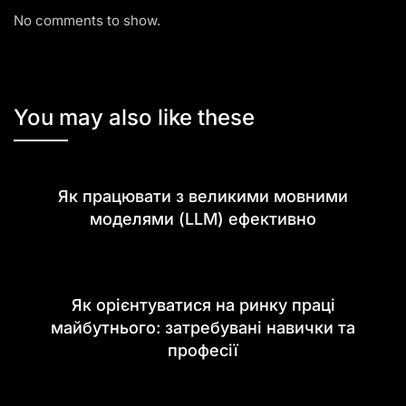
No comments to show.
You may also like these
Як працювати з великими мовними
моделями (LLM) ефективно
Як орієнтуватися на ринку праці
майбутнього: затребувані навички та
професії