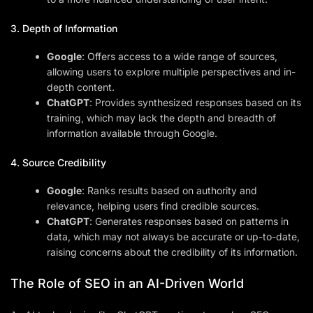
3. Depth of Information
Google
: Offers access to a wide range of sources,
allowing users to explore multiple perspectives and in-
depth content.
ChatGPT
: Provides synthesized responses based on its
training, which may lack the depth and breadth of
information available through Google.
4. Source Credibility
Google
: Ranks results based on authority and
relevance, helping users find credible sources.
ChatGPT
: Generates responses based on patterns in
data, which may not always be accurate or up-to-date,
raising concerns about the credibility of its information.
The Role of SEO in an AI-Driven World