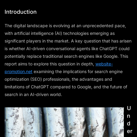
Introduction
The digital landscape is evolving at an unprecedented pace,
with artificial intelligence (AI) technologies emerging as
significant players in the market. A key question that has arisen
is whether AI-driven conversational agents like ChatGPT could
potentially replace traditional search engines like Google. This
report aims to explore this question in depth,
website-
promotion.net
examining the implications for search engine
optimization (SEO) professionals, the advantages and
limitations of ChatGPT compared to Google, and the future of
search in an AI-driven world.
U
n
d
er