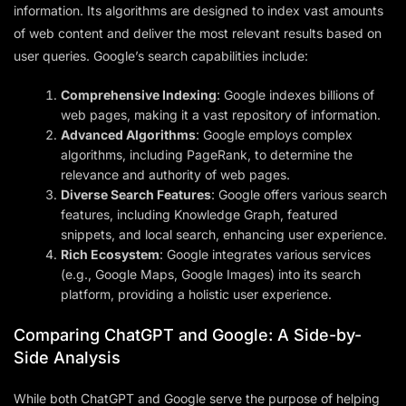
information. Its algorithms are designed to index vast amounts
of web content and deliver the most relevant results based on
user queries. Google’s search capabilities include:
Comprehensive Indexing
: Google indexes billions of
web pages, making it a vast repository of information.
Advanced Algorithms
: Google employs complex
algorithms, including PageRank, to determine the
relevance and authority of web pages.
Diverse Search Features
: Google offers various search
features, including Knowledge Graph, featured
snippets, and local search, enhancing user experience.
Rich Ecosystem
: Google integrates various services
(e.g., Google Maps, Google Images) into its search
platform, providing a holistic user experience.
Comparing ChatGPT and Google: A Side-by-
Side Analysis
While both ChatGPT and Google serve the purpose of helping