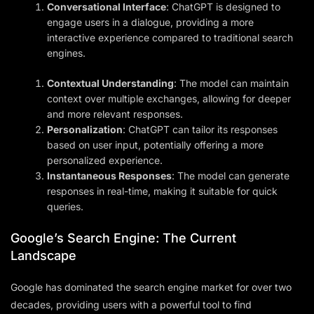
Conversational Interface
: ChatGPT is designed to
engage users in a dialogue, providing a more
interactive experience compared to traditional search
engines.
Contextual Understanding
: The model can maintain
context over multiple exchanges, allowing for deeper
and more relevant responses.
Personalization
: ChatGPT can tailor its responses
based on user input, potentially offering a more
personalized experience.
Instantaneous Responses
: The model can generate
responses in real-time, making it suitable for quick
queries.
Google’s Search Engine: The Current
Landscape
Google has dominated the search engine market for over two
decades, providing users with a powerful tool to find