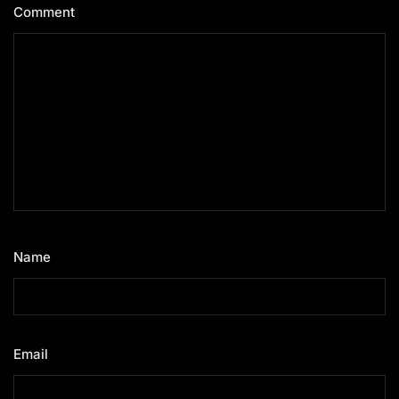
Comment
*
Name
*
Email
*