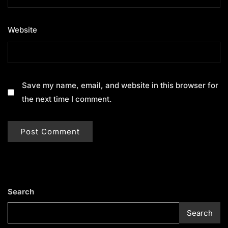
Website
Save my name, email, and website in this browser for
the next time I comment.
Search
Search