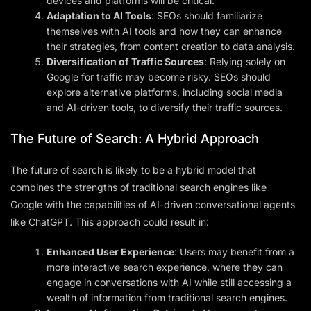
devices and platforms will be critical.
Adaptation to AI Tools
: SEOs should familiarize
themselves with AI tools and how they can enhance
their strategies, from content creation to data analysis.
Diversification of Traffic Sources
: Relying solely on
Google for traffic may become risky. SEOs should
explore alternative platforms, including social media
and AI-driven tools, to diversify their traffic sources.
The Future of Search: A Hybrid Approach
The future of search is likely to be a hybrid model that
combines the strengths of traditional search engines like
Google with the capabilities of AI-driven conversational agents
like ChatGPT. This approach could result in:
Enhanced User Experience
: Users may benefit from a
more interactive search experience, where they can
engage in conversations with AI while still accessing a
wealth of information from traditional search engines.