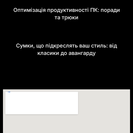
Оптимізація продуктивності ПК: поради
та трюки
Сумки, що підкреслять ваш стиль: від
класики до авангарду